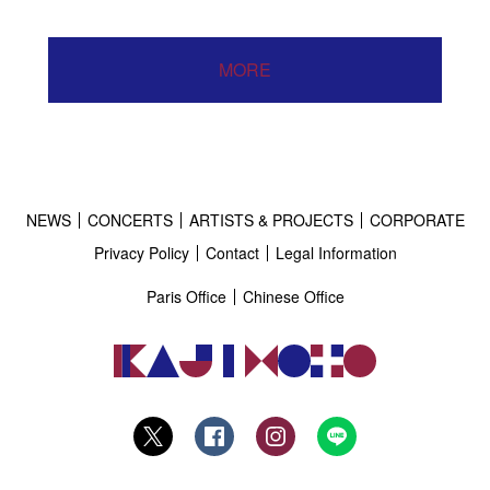
MORE
NEWS
CONCERTS
ARTISTS & PROJECTS
CORPORATE
Privacy Policy
Contact
Legal Information
Paris Office
Chinese Office