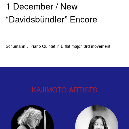
1 December / New
“Davidsbündler” Encore
Schumann： Piano Quintet in E-flat major, 3rd movement
KAJIMOTO ARTISTS