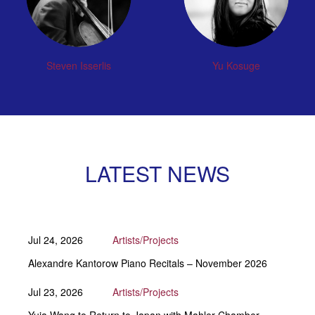
Steven Isserlis
Yu Kosuge
LATEST NEWS
Jul 24, 2026
Artists/Projects
Alexandre Kantorow Piano Recitals – November 2026
Jul 23, 2026
Artists/Projects