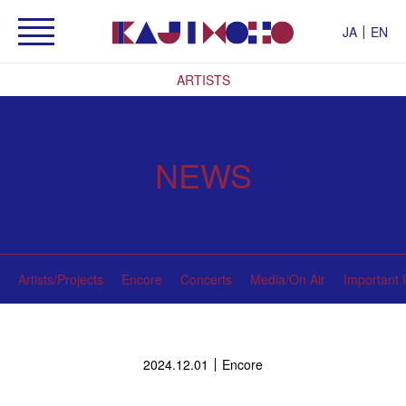
JA
EN
ARTISTS
NEWS
Artists/Projects
Encore
Concerts
Media/On Air
Important 
2024.12.01
Encore