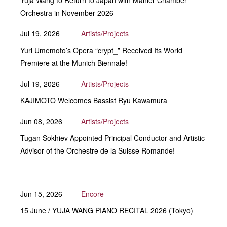
Yuja Wang to Return to Japan with Mahler Chamber
Orchestra in November 2026
Jul 19, 2026
Artists/Projects
Yuri Umemoto’s Opera “crypt_” Received Its World
Premiere at the Munich Biennale!
Jul 19, 2026
Artists/Projects
KAJIMOTO Welcomes Bassist Ryu Kawamura
Jun 08, 2026
Artists/Projects
Tugan Sokhiev Appointed Principal Conductor and Artistic
Advisor of the Orchestre de la Suisse Romande!
Jun 15, 2026
Encore
15 June / YUJA WANG PIANO RECITAL 2026 (Tokyo)