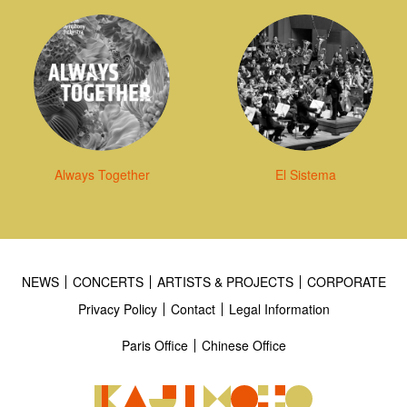
Always Together
El Sistema
NEWS
CONCERTS
ARTISTS & PROJECTS
CORPORATE
Privacy Policy
Contact
Legal Information
Paris Office
Chinese Office