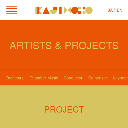
JA
EN
ARTISTS & PROJECTS
Orchestra
Chamber Music
Conductor
Composer
Keyboar
PROJECT