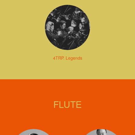
4TRP. Legends
FLUTE