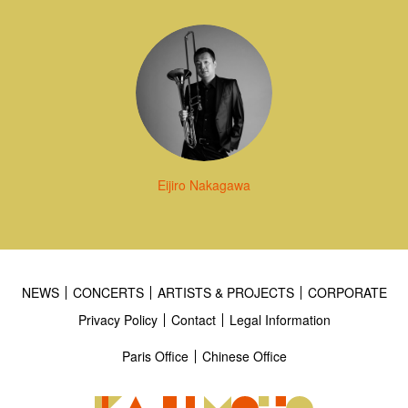
Eijiro Nakagawa
NEWS
CONCERTS
ARTISTS & PROJECTS
CORPORATE
Privacy Policy
Contact
Legal Information
Paris Office
Chinese Office