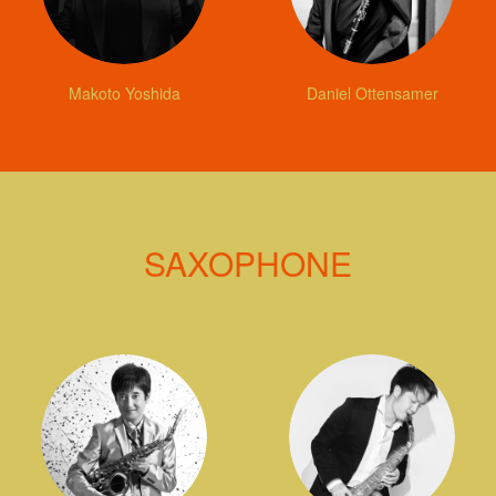
Makoto Yoshida
Daniel Ottensamer
SAXOPHONE