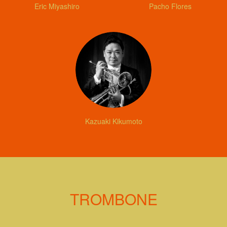
Eric Miyashiro
Pacho Flores
Kazuaki Kikumoto
TROMBONE