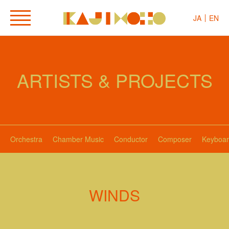
JA
EN
ARTISTS & PROJECTS
Orchestra
Chamber Music
Conductor
Composer
Keyboar
WINDS