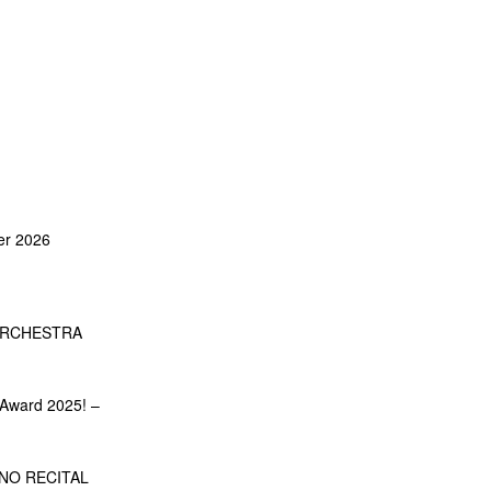
er 2026
ORCHESTRA
Award 2025! –
NO RECITAL