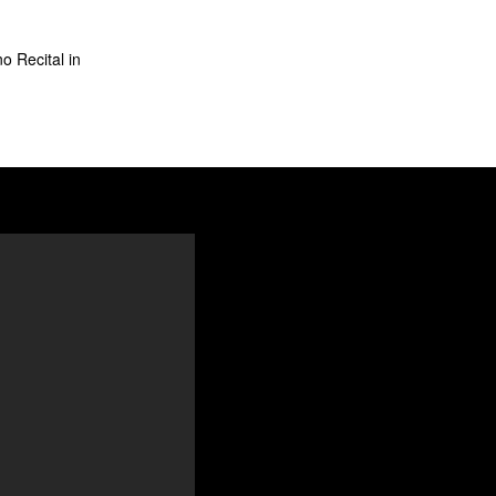
o Recital in