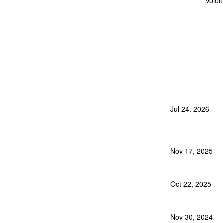
Volon
Jul 24, 2026
Nov 17, 2025
Oct 22, 2025
Nov 30, 2024