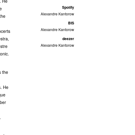
. He
Spotify
e
Alexandre Kantorow
the
BIS
Alexandre Kantorow
ncerts
stra,
deezer
Alexandre Kantorow
stre
onic.
s the
s. He
que
mber
.