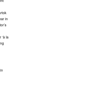
ent
rtok
ar in
or’s
r ‘à la
ing
in