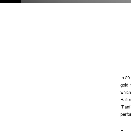
In 20
gold 
which
Hailed
(Fanf
perfo