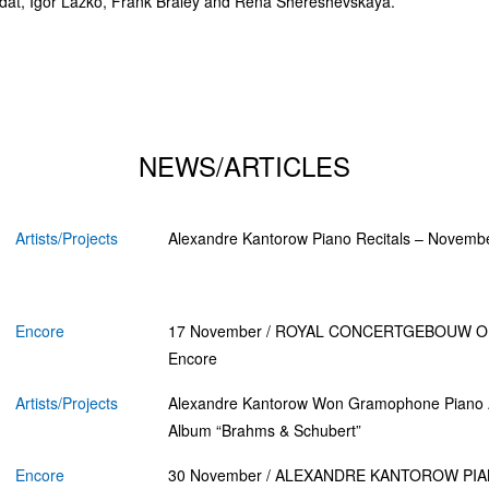
dat, Igor Lazko, Frank Braley and Rena Shereshevskaya.
NEWS/ARTICLES
Artists/Projects
Alexandre Kantorow Piano Recitals – Novemb
Encore
17 November / ROYAL CONCERTGEBOUW 
Encore
Artists/Projects
Alexandre Kantorow Won Gramophone Piano 
Album “Brahms & Schubert”
Encore
30 November / ALEXANDRE KANTOROW PIA