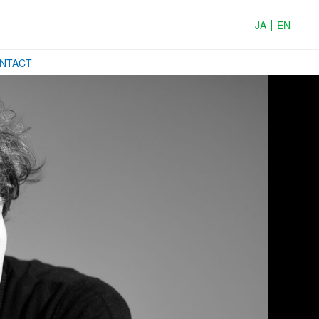
JA
EN
ONTACT