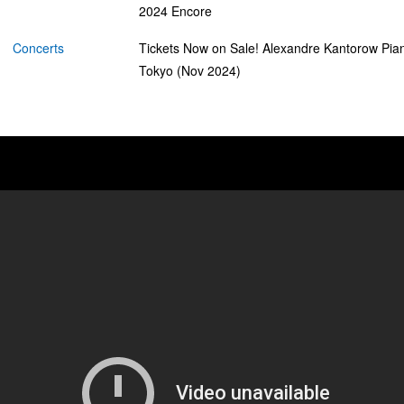
2024 Encore
Concerts
Tickets Now on Sale! Alexandre Kantorow Pian
Tokyo (Nov 2024)