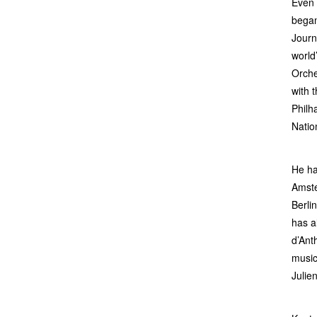
Even 
began
Journ
world
Orche
with 
Philh
Natio
He ha
Amste
Berli
has a
d’Ant
music
Julie