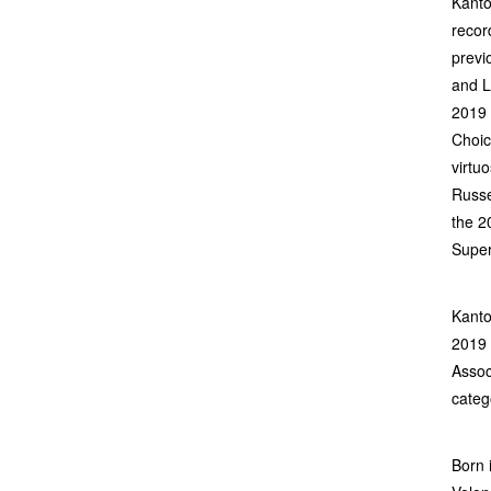
Kanto
recor
previ
and L
2019 
Choic
virtuo
Russe
the 2
Super
Kanto
2019 
Assoc
categ
Born 