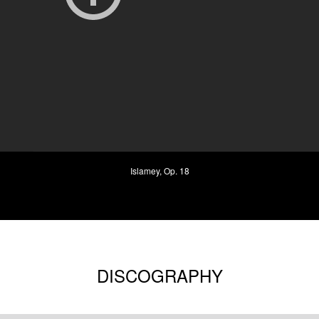
Islamey, Op. 18
DISCOGRAPHY