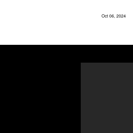
Oct 06, 2024