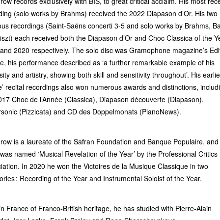
row records exclusively with BIS, to great critical acclaim. His most rec
ding (solo works by Brahms) received the 2022 Diapason d’Or. His two
ous recordings (Saint-Saëns concerti 3-5 and solo works by Brahms, Ba
iszt) each received both the Diapason d’Or and Choc Classica of the Ye
and 2020 respectively. The solo disc was Gramophone magazine’s Edit
e, his performance described as ‘a further remarkable example of his
sity and artistry, showing both skill and sensitivity throughout’. His earlie
’ recital recordings also won numerous awards and distinctions, includ
017 Choc de l’Année (Classica), Diapason découverte (Diapason),
sonic (Pizzicata) and CD des Doppelmonats (PianoNews).
row is a laureate of the Safran Foundation and Banque Populaire, and 
was named ‘Musical Revelation of the Year’ by the Professional Critics
iation. In 2020 he won the Victoires de la Musique Classique in two
ories : Recording of the Year and Instrumental Soloist of the Year.
in France of Franco-British heritage, he has studied with Pierre-Alain