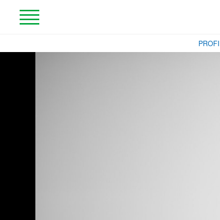
PROFI