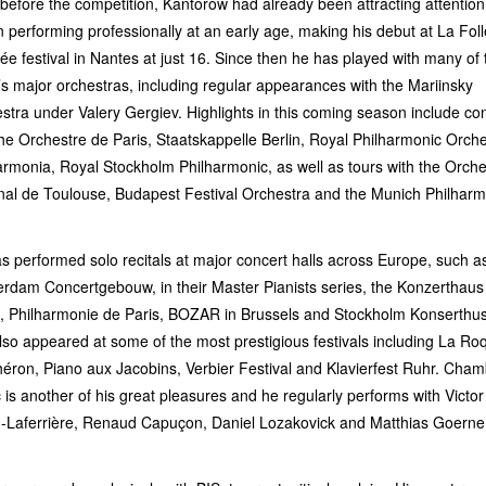
before the competition, Kantorow had already been attracting attention
 performing professionally at an early age, making his debut at La Foll
ée festival in Nantes at just 16. Since then he has played with many of 
’s major orchestras, including regular appearances with the Mariinsky
stra under Valery Gergiev. Highlights in this coming season include co
the Orchestre de Paris, Staatskappelle Berlin, Royal Philharmonic Orche
armonia, Royal Stockholm Philharmonic, as well as tours with the Orche
nal de Toulouse, Budapest Festival Orchestra and the Munich Philharm
s performed solo recitals at major concert halls across Europe, such a
rdam Concertgebouw, in their Master Pianists series, the Konzerthaus
n, Philharmonie de Paris, BOZAR in Brussels and Stockholm Konserthu
lso appeared at some of the most prestigious festivals including La Ro
héron, Piano aux Jacobins, Verbier Festival and Klavierfest Ruhr. Cha
 is another of his great pleasures and he regularly performs with Victor
n-Laferrière, Renaud Capuçon, Daniel Lozakovick and Matthias Goerne