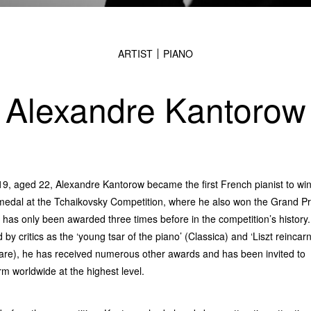
ARTIST
PIANO
Alexandre Kantorow
19, aged 22, Alexandre Kantorow became the first French pianist to win
medal at the Tchaikovsky Competition, where he also won the Grand Pr
 has only been awarded three times before in the competition’s history.
 by critics as the ‘young tsar of the piano’ (Classica) and ‘Liszt reincar
are), he has received numerous other awards and has been invited to
rm worldwide at the highest level.