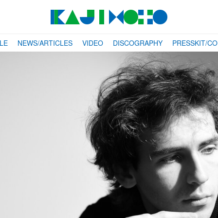
LE
NEWS/ARTICLES
VIDEO
DISCOGRAPHY
PRESSKIT/C