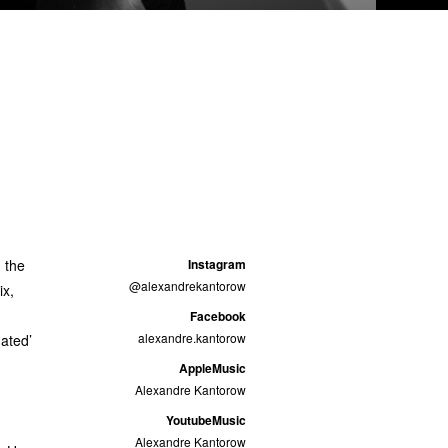
 the
Instagram
@alexandrekantorow
ix,
Facebook
alexandre.kantorow
nated’
AppleMusic
Alexandre Kantorow
YoutubeMusic
Alexandre Kantorow